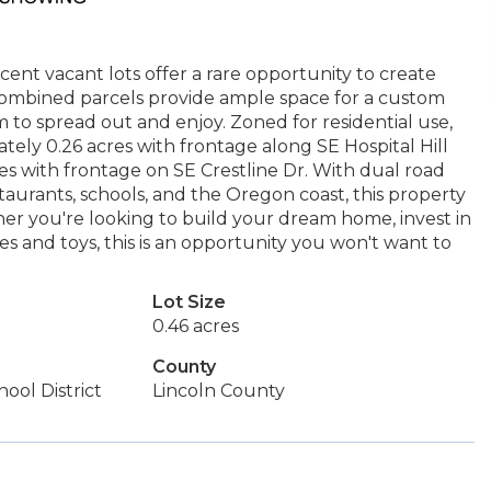
nt vacant lots offer a rare opportunity to create
 combined parcels provide ample space for a custom
m to spread out and enjoy. Zoned for residential use,
mately 0.26 acres with frontage along SE Hospital Hill
es with frontage on SE Crestline Dr. With dual road
taurants, schools, and the Oregon coast, this property
her you're looking to build your dream home, invest in
es and toys, this is an opportunity you won't want to
Lot Size
0.46 acres
County
ool District
Lincoln County