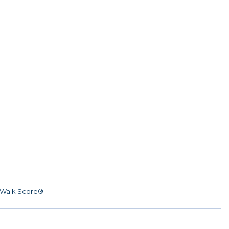
Walk Score®