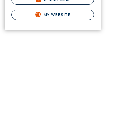
MY WEBSITE