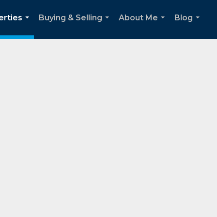
erties
Buying & Selling
About Me
Blog
...
...
...
...