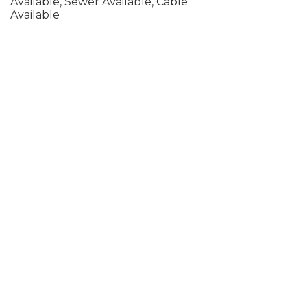
Available, Sewer Available, Cable
Available