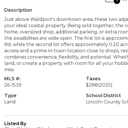
Description
Just above Waldport's downtown area, these two adjace
your ideal coastal property. Being sold together, the
home, oversized shop, additional parking, or extra roo
the possibilities are wide open. The first lot is approxi
Rd, while the second lot offers approximately 0.20 acr
access and a prime in-town location close to shops, res
combines convenience, flexibility, and potential. Whet
land, or create a property with room for all your hobbi
miss.
MLS #:
Taxes
26-1539
$288
(2025)
Type
School District
Land
Lincoln County Sch
Listed By