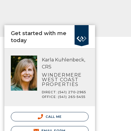
Get started with me
today
Karla Kuhlenbeck,
CRS
WINDERMERE
WEST COAST
PROPERTIES
DIRECT: (541) 270-2965
OFFICE: (541) 265-5455
CALL ME
EMAIL FORM