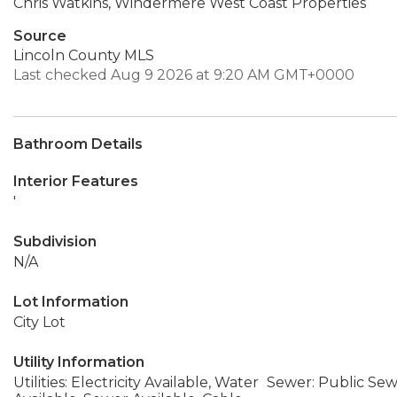
Chris Watkins, Windermere West Coast Properties
Source
Lincoln County MLS
Last checked Aug 9 2026 at 9:20 AM GMT+0000
Bathroom Details
Interior Features
'
Subdivision
N/A
Lot Information
City Lot
Utility Information
Utilities: Electricity Available, Water
Sewer: Public Se