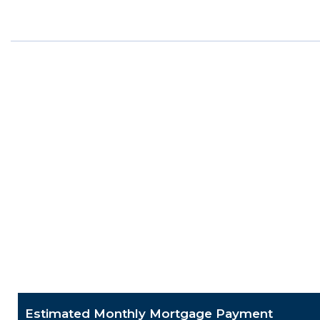
Estimated Monthly Mortgage Payment