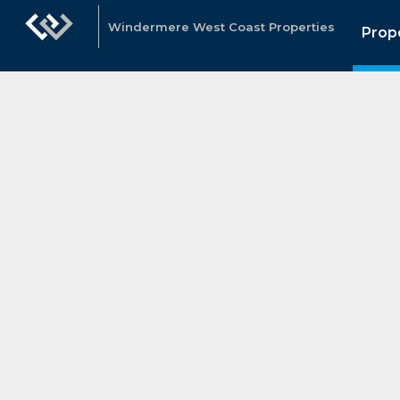
Windermere West Coast Properties
Prop