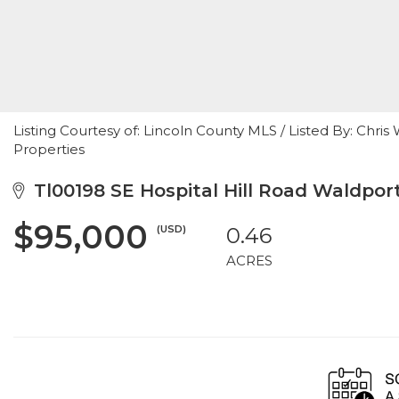
Listing Courtesy of: Lincoln County MLS / Listed By: Chr
Properties
Tl00198 SE Hospital Hill Road Waldpor
$95,000
(USD)
0.46
ACRES