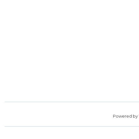
Powered by