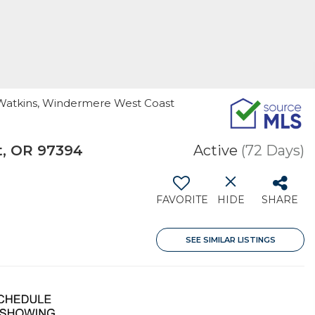
is Watkins, Windermere West Coast
t, OR 97394
Active
(72 Days)
FAVORITE
HIDE
SHARE
SEE SIMILAR LISTINGS