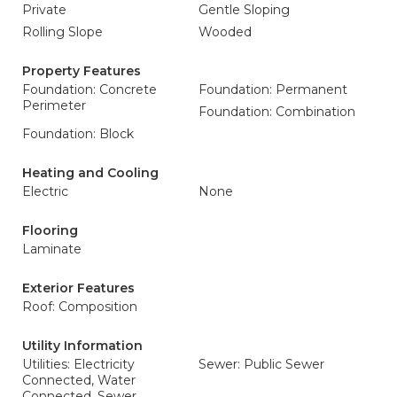
Private
Gentle Sloping
Rolling Slope
Wooded
Property Features
Foundation: Concrete
Foundation: Permanent
Perimeter
Foundation: Combination
Foundation: Block
Heating and Cooling
Electric
None
Flooring
Laminate
Exterior Features
Roof: Composition
Utility Information
Utilities: Electricity
Sewer: Public Sewer
Connected, Water
Connected, Sewer