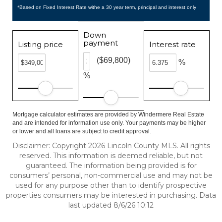
*Based on Fixed Interest Rate withe a 30 year term, principal and interest only
Down
payment
Listing price
Interest rate
($69,800)
%
%
Mortgage calculator estimates are provided by Windermere Real Estate
and are intended for information use only. Your payments may be higher
or lower and all loans are subject to credit approval.
Disclaimer: Copyright 2026 Lincoln County MLS. All rights
reserved. This information is deemed reliable, but not
guaranteed. The information being provided is for
consumers’ personal, non-commercial use and may not be
used for any purpose other than to identify prospective
properties consumers may be interested in purchasing. Data
last updated 8/6/26 10:12