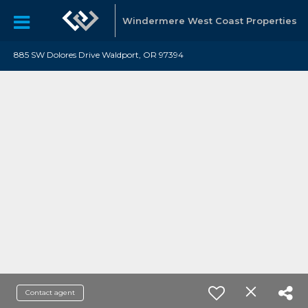
Windermere West Coast Properties
885 SW Dolores Drive Waldport, OR 97394
Contact agent