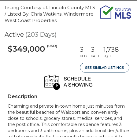
Listing Courtesy of: Lincoln County MLS
/ Listed By: Chris Watkins, Windermere
West Coast Properties
Active
(203 Days)
(USD)
$349,000
3
3
1,738
BED
BATH
SQFT
SEE SIMILAR LISTINGS
Description
Charming and private in-town home just minutes from
the beautiful beaches of Waldport and conveniently
close to schools, grocery stores, medical services, and
the post office. This comfortable residence features 3
bedrooms and 3 bathrooms, plus an additional den/office
with its own bath that is currently being used as a 4th