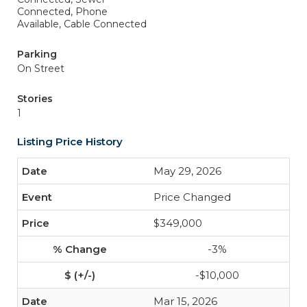
Connected, Phone
Available, Cable Connected
Parking
On Street
Stories
1
Listing Price History
May 29, 2026
Price Changed
$349,000
-3%
-$10,000
Mar 15, 2026