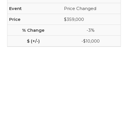
Price Changed
$359,000
-3%
-$10,000