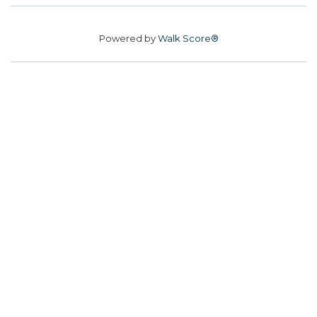
Powered by
Walk Score®