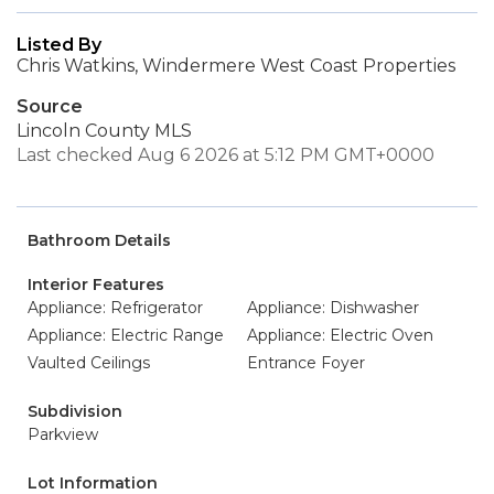
Listed By
Chris Watkins, Windermere West Coast Properties
Source
Lincoln County MLS
Last checked Aug 6 2026 at 5:12 PM GMT+0000
Bathroom Details
Interior Features
Appliance: Refrigerator
Appliance: Dishwasher
Appliance: Electric Range
Appliance: Electric Oven
Vaulted Ceilings
Entrance Foyer
Subdivision
Parkview
Lot Information