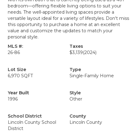
bedroom—offering flexible living options to suit your
needs. The well-appointed living spaces provide a
versatile layout ideal for a variety of lifestyles. Don't miss
this opportunity to purchase a home at an excellent
value and customize the updates to match your
personal style.
MLS #:
Taxes
26-86
$3,139
(2024)
Lot Size
Type
6,970 SQFT
Single-Family Home
Year Built
Style
1996
Other
School District
County
Lincoln County School
Lincoln County
District