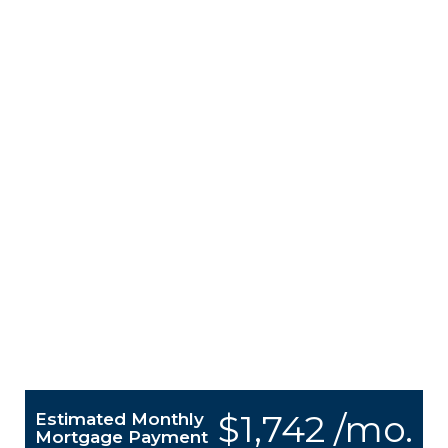
$1,742 /mo.
Estimated Monthly
Mortgage Payment