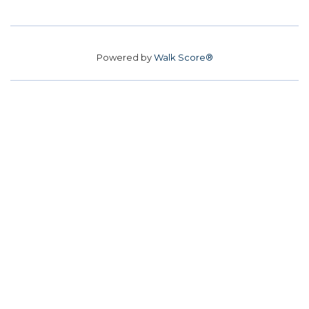
Powered by
Walk Score®