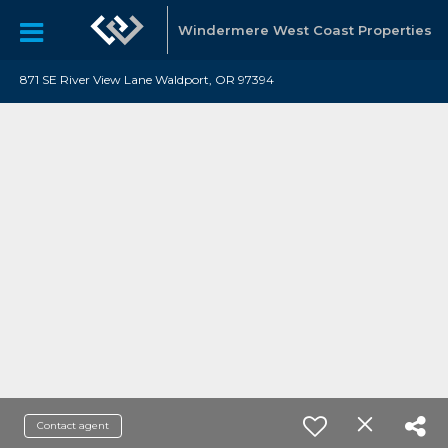
Windermere West Coast Properties
871 SE River View Lane Waldport, OR 97394
Contact agent