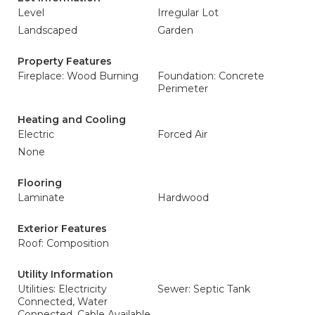
Level
Irregular Lot
Landscaped
Garden
Property Features
Fireplace: Wood Burning
Foundation: Concrete
Perimeter
Heating and Cooling
Electric
Forced Air
None
Flooring
Laminate
Hardwood
Exterior Features
Roof: Composition
Utility Information
Utilities: Electricity
Sewer: Septic Tank
Connected, Water
Connected, Cable Available