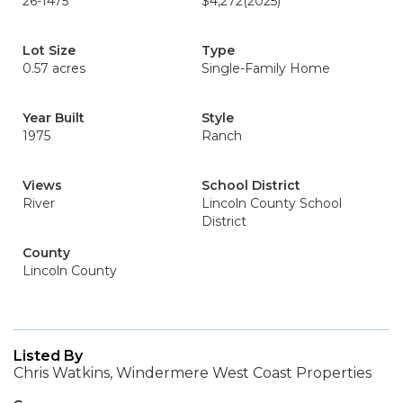
26-1475
$4,272
(2025)
Lot Size
Type
0.57 acres
Single-Family Home
Year Built
Style
1975
Ranch
Views
School District
River
Lincoln County School
District
County
Lincoln County
Listed By
Chris Watkins, Windermere West Coast Properties