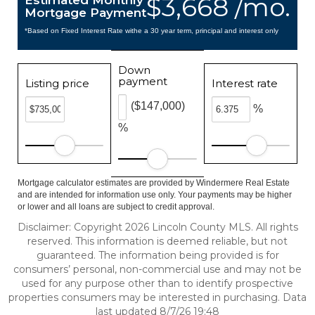
$3,668 /mo.
Estimated Monthly
Mortgage Payment
*Based on Fixed Interest Rate withe a 30 year term, principal and interest only
Down
payment
Listing price
Interest rate
($147,000)
%
%
Mortgage calculator estimates are provided by Windermere Real Estate
and are intended for information use only. Your payments may be higher
or lower and all loans are subject to credit approval.
Disclaimer: Copyright 2026 Lincoln County MLS. All rights
reserved. This information is deemed reliable, but not
guaranteed. The information being provided is for
consumers’ personal, non-commercial use and may not be
used for any purpose other than to identify prospective
properties consumers may be interested in purchasing. Data
last updated 8/7/26 19:48