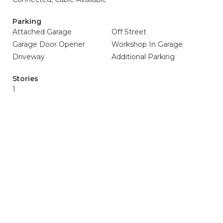
Parking
Attached Garage
Off Street
Garage Door Opener
Workshop In Garage
Driveway
Additional Parking
Stories
1