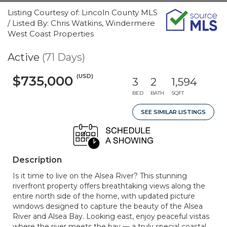
Listing Courtesy of: Lincoln County MLS
/ Listed By: Chris Watkins, Windermere
West Coast Properties
Active
(71 Days)
(USD)
$735,000
3
2
1,594
BED
BATH
SQFT
SEE SIMILAR LISTINGS
Description
Is it time to live on the Alsea River? This stunning
riverfront property offers breathtaking views along the
entire north side of the home, with updated picture
windows designed to capture the beauty of the Alsea
River and Alsea Bay. Looking east, enjoy peaceful vistas
where the river meets the bay — a truly special coastal