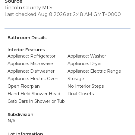
Source
Lincoln County MLS
Last checked Aug 8 2026 at 2:48 AM GMT+0000
Bathroom Details
Interior Features
Appliance: Refrigerator
Appliance: Washer
Appliance: Microwave
Appliance: Dryer
Appliance: Dishwasher
Appliance: Electric Range
Appliance: Electric Oven
Storage
Open Floorplan
No Interior Steps
Hand-Held Shower Head
Dual Closets
Grab Bars In Shower or Tub
Subdivision
N/A
Lot Information