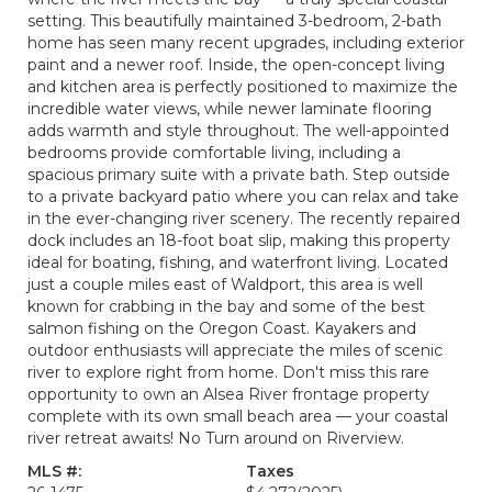
setting. This beautifully maintained 3-bedroom, 2-bath
home has seen many recent upgrades, including exterior
paint and a newer roof. Inside, the open-concept living
and kitchen area is perfectly positioned to maximize the
incredible water views, while newer laminate flooring
adds warmth and style throughout. The well-appointed
bedrooms provide comfortable living, including a
spacious primary suite with a private bath. Step outside
to a private backyard patio where you can relax and take
in the ever-changing river scenery. The recently repaired
dock includes an 18-foot boat slip, making this property
ideal for boating, fishing, and waterfront living. Located
just a couple miles east of Waldport, this area is well
known for crabbing in the bay and some of the best
salmon fishing on the Oregon Coast. Kayakers and
outdoor enthusiasts will appreciate the miles of scenic
river to explore right from home. Don't miss this rare
opportunity to own an Alsea River frontage property
complete with its own small beach area — your coastal
river retreat awaits! No Turn around on Riverview.
MLS #:
Taxes