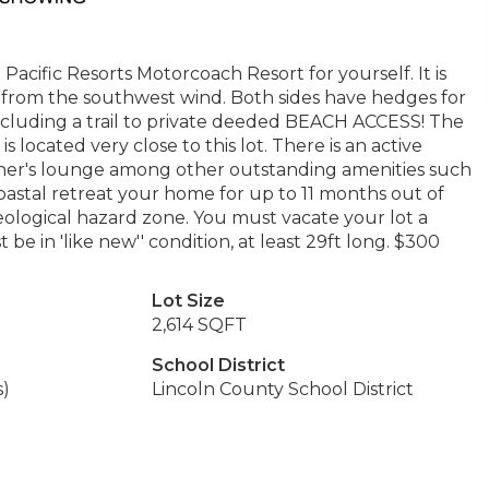
acific Resorts Motorcoach Resort for yourself. It is
ed from the southwest wind. Both sides have hedges for
 including a trail to private deeded BEACH ACCESS! The
 located very close to this lot. There is an active
owner's lounge among other outstanding amenities such
coastal retreat your home for up to 11 months out of
eological hazard zone. You must vacate your lot a
be in 'like new'' condition, at least 29ft long. $300
Lot Size
2,614 SQFT
School District
s)
Lincoln County School District