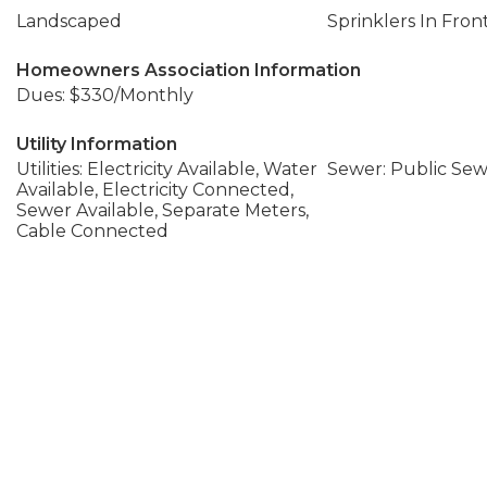
Landscaped
Sprinklers In Fron
Homeowners Association Information
Dues: $330/Monthly
Utility Information
Utilities: Electricity Available, Water
Sewer: Public Se
Available, Electricity Connected,
Sewer Available, Separate Meters,
Cable Connected