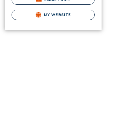
MY WEBSITE