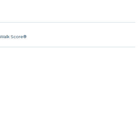
Walk Score®