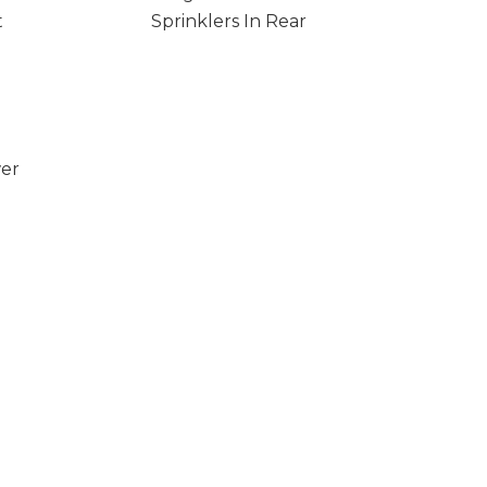
t
Sprinklers In Rear
wer