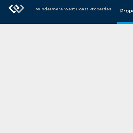
Windermere West Coast Properties
Prop