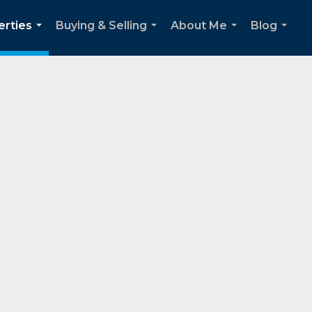
erties
Buying & Selling
About Me
Blog
...
...
...
...