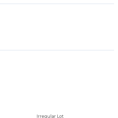
Irregular Lot