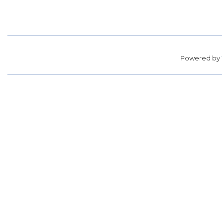
Powered by