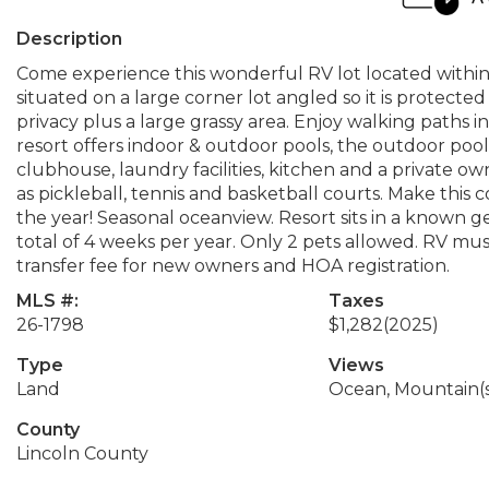
Description
Come experience this wonderful RV lot located within P
situated on a large corner lot angled so it is protect
privacy plus a large grassy area. Enjoy walking paths
resort offers indoor & outdoor pools, the outdoor pool is
clubhouse, laundry facilities, kitchen and a private 
as pickleball, tennis and basketball courts. Make this 
the year! Seasonal oceanview. Resort sits in a known g
total of 4 weeks per year. Only 2 pets allowed. RV must 
transfer fee for new owners and HOA registration.
MLS #:
Taxes
26-1798
$1,282
(2025)
Type
Views
Land
Ocean, Mountain(
County
Lincoln County