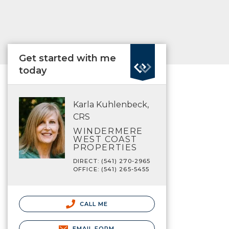
Get started with me
today
Karla Kuhlenbeck,
CRS
WINDERMERE
WEST COAST
PROPERTIES
DIRECT: (541) 270-2965
OFFICE: (541) 265-5455
CALL ME
EMAIL FORM