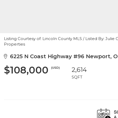
Listing Courtesy of: Lincoln County MLS / Listed By: Ju
Properties
6225 N Coast Highway #96 Newport, O
$108,000
(USD)
2,614
SQFT