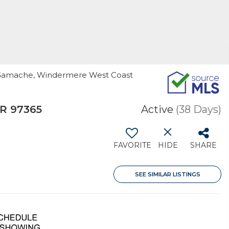
lie Gamache, Windermere West Coast
R 97365
Active
(38 Days)
FAVORITE
HIDE
SHARE
SEE SIMILAR LISTINGS