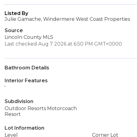
Listed By
Julie Gamache, Windermere West Coast Properties
Source
Lincoln County MLS
Last checked Aug 7 2026 at 6:50 PM GMT+0000
Bathroom Details
Interior Features
'
Subdivision
Outdoor Resorts Motorcoach
Resort
Lot Information
Level
Corner Lot