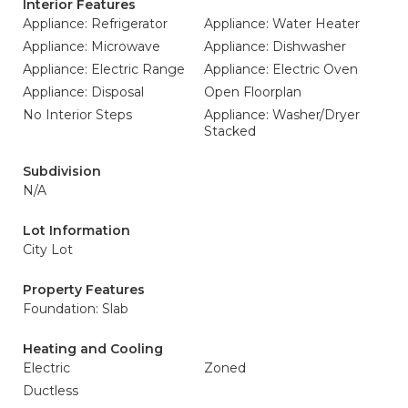
Interior Features
Appliance: Refrigerator
Appliance: Water Heater
Appliance: Microwave
Appliance: Dishwasher
Appliance: Electric Range
Appliance: Electric Oven
Appliance: Disposal
Open Floorplan
No Interior Steps
Appliance: Washer/Dryer
Stacked
Subdivision
N/A
Lot Information
City Lot
Property Features
Foundation: Slab
Heating and Cooling
Electric
Zoned
Ductless