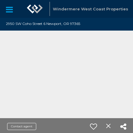
Windermere West Coast Properties
2950 SW Coho Street 6 Newport, OR 97365
Contact agent