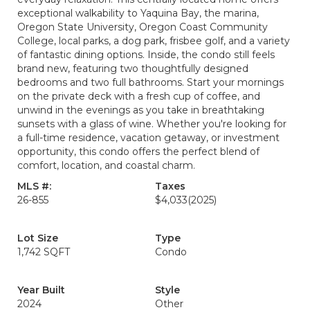
exceptional walkability to Yaquina Bay, the marina,
Oregon State University, Oregon Coast Community
College, local parks, a dog park, frisbee golf, and a variety
of fantastic dining options. Inside, the condo still feels
brand new, featuring two thoughtfully designed
bedrooms and two full bathrooms. Start your mornings
on the private deck with a fresh cup of coffee, and
unwind in the evenings as you take in breathtaking
sunsets with a glass of wine. Whether you're looking for
a full-time residence, vacation getaway, or investment
opportunity, this condo offers the perfect blend of
comfort, location, and coastal charm.
MLS #:
Taxes
26-855
$4,033
(2025)
Lot Size
Type
1,742 SQFT
Condo
Year Built
Style
2024
Other