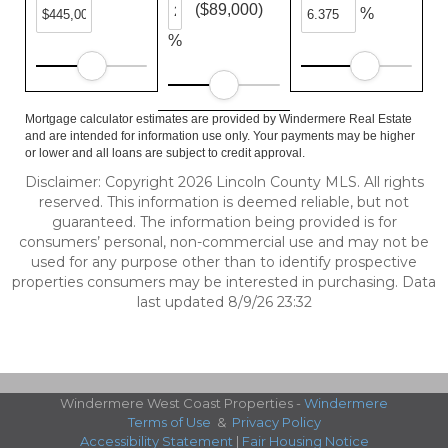
($89,000)
%
%
Mortgage calculator estimates are provided by Windermere Real Estate
and are intended for information use only. Your payments may be higher
or lower and all loans are subject to credit approval.
Disclaimer: Copyright 2026 Lincoln County MLS. All rights
reserved. This information is deemed reliable, but not
guaranteed. The information being provided is for
consumers’ personal, non-commercial use and may not be
used for any purpose other than to identify prospective
properties consumers may be interested in purchasing. Data
last updated 8/9/26 23:32
Windermere West Coast Properties -
Windermere
Terms of Use
&
Privacy Policy
Accessibility Statement
|
Fair Housing Notice