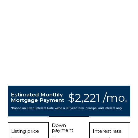
$2,221 /mo.
Estimated Monthly
Mortgage Payment
*Based on Fixed Interest Rate withe a 30 year term, principal and interest only
Down
payment
Listing price
Interest rate