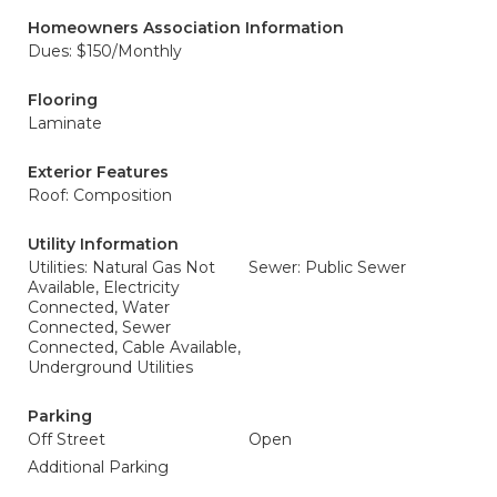
Homeowners Association Information
Dues: $150/Monthly
Flooring
Laminate
Exterior Features
Roof: Composition
Utility Information
Utilities: Natural Gas Not
Sewer: Public Sewer
Available, Electricity
Connected, Water
Connected, Sewer
Connected, Cable Available,
Underground Utilities
Parking
Off Street
Open
Additional Parking