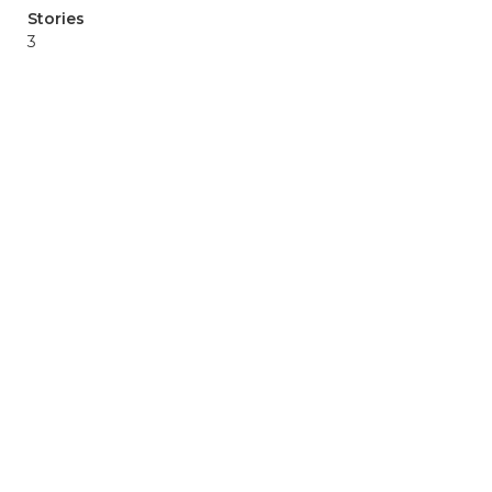
Stories
3