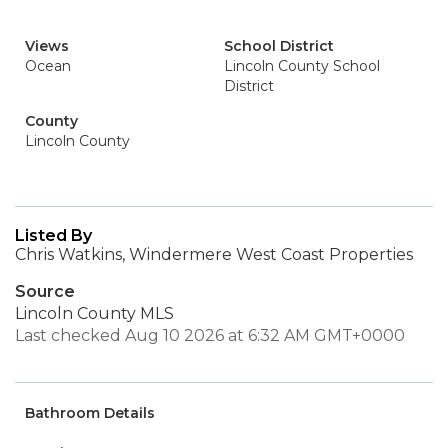
Views
School District
Ocean
Lincoln County School
District
County
Lincoln County
Listed By
Chris Watkins, Windermere West Coast Properties
Source
Lincoln County MLS
Last checked Aug 10 2026 at 6:32 AM GMT+0000
Bathroom Details