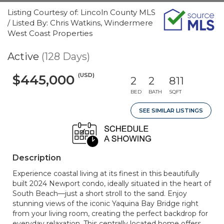
Listing Courtesy of: Lincoln County MLS
/ Listed By: Chris Watkins, Windermere
West Coast Properties
Active
(128 Days)
(USD)
$445,000
2
2
811
BED
BATH
SQFT
SEE SIMILAR LISTINGS
Description
Experience coastal living at its finest in this beautifully
built 2024 Newport condo, ideally situated in the heart of
South Beach—just a short stroll to the sand. Enjoy
stunning views of the iconic Yaquina Bay Bridge right
from your living room, creating the perfect backdrop for
everyday relaxation. This centrally located home offers