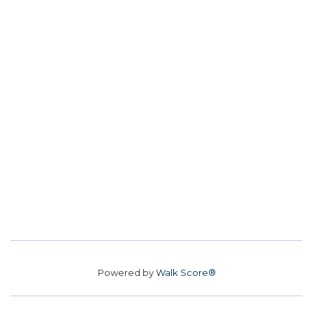
Powered by
Walk Score®