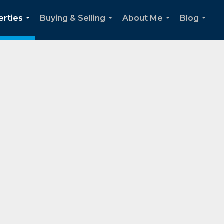
erties
Buying & Selling
About Me
Blog
...
...
...
...