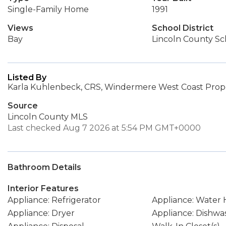
Single-Family Home
1991
Views
School District
Bay
Lincoln County Sch
Listed By
Karla Kuhlenbeck, CRS, Windermere West Coast Prope
Source
Lincoln County MLS
Last checked Aug 7 2026 at 5:54 PM GMT+0000
Bathroom Details
Interior Features
Appliance: Refrigerator
Appliance: Water 
Appliance: Dryer
Appliance: Dishwa