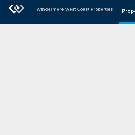
Windermere West Coast Properties
Prop