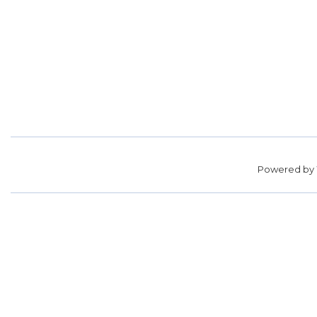
Powered by