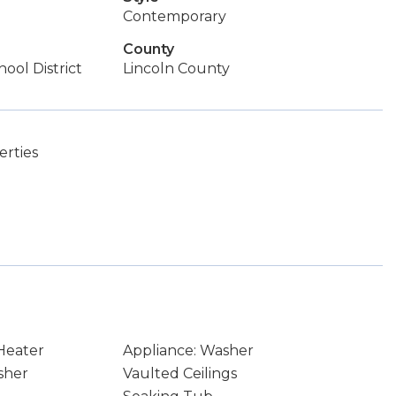
Contemporary
County
ool District
Lincoln County
rties
Heater
Appliance: Washer
sher
Vaulted Ceilings