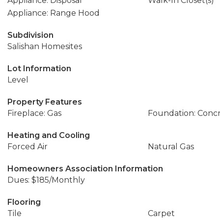
Appliance: Disposal
Walk-In Closet(s)
Appliance: Range Hood
Subdivision
Salishan Homesites
Lot Information
Level
Property Features
Fireplace: Gas
Foundation: Conc
Heating and Cooling
Forced Air
Natural Gas
Homeowners Association Information
Dues: $185/Monthly
Flooring
Tile
Carpet