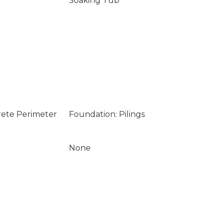
Soaking Tub
rete Perimeter
Foundation: Pilings
None