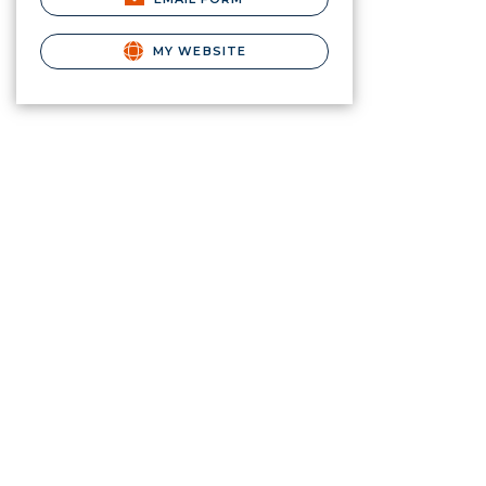
MY WEBSITE