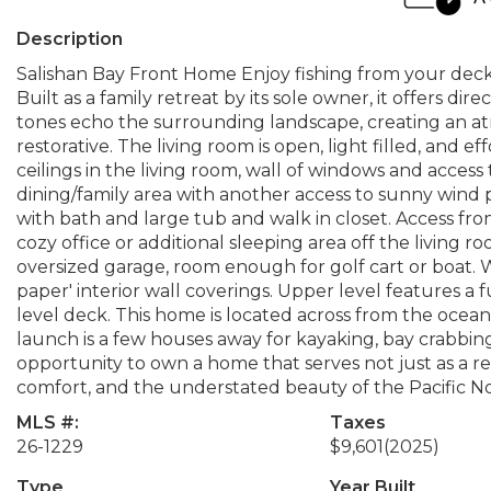
Description
Salishan Bay Front Home Enjoy fishing from your deck 
Built as a family retreat by its sole owner, it offers di
tones echo the surrounding landscape, creating an at
restorative. The living room is open, light filled, and ef
ceilings in the living room, wall of windows and access
dining/family area with another access to sunny win
with bath and large tub and walk in closet. Access fr
cozy office or additional sleeping area off the living 
oversized garage, room enough for golf cart or boat. 
paper' interior wall coverings. Upper level features a 
level deck. This home is located across from the ocea
launch is a few houses away for kayaking, bay crabbing, 
opportunity to own a home that serves not just as a r
comfort, and the understated beauty of the Pacific N
MLS #:
Taxes
26-1229
$9,601
(2025)
Type
Year Built