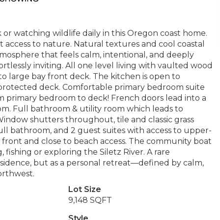
or watching wildlife daily in this Oregon coast home.
rect access to nature. Natural textures and cool coastal
mosphere that feels calm, intentional, and deeply
fortlessly inviting. All one level living with vaulted wood
 to large bay front deck. The kitchen is open to
d protected deck. Comfortable primary bedroom suite
om primary bedroom to deck! French doors lead into a
room. Full bathroom & utility room which leads to
Window shutters throughout, tile and classic grass
full bathroom, and 2 guest suites with access to upper-
n front and close to beach access. The community boat
fishing or exploring the Siletz River. A rare
esidence, but as a personal retreat—defined by calm,
orthwest.
Lot Size
9,148 SQFT
Style