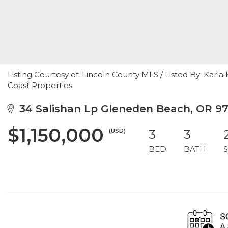
Listing Courtesy of: Lincoln County MLS / Listed By: Ka
Coast Properties
34 Salishan Lp Gleneden Beach, OR 9
$1,150,000
(USD)
3
3
BED
BATH