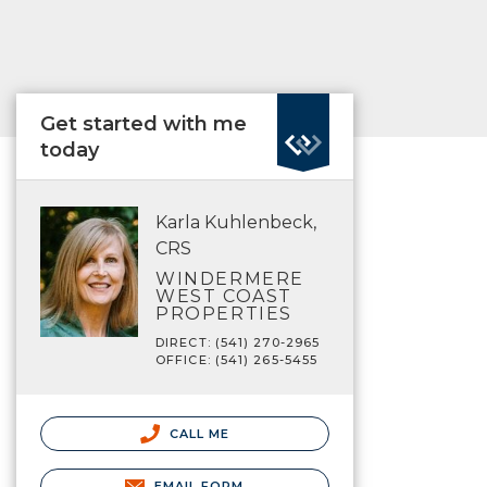
Get started with me
today
Karla Kuhlenbeck,
CRS
WINDERMERE
WEST COAST
PROPERTIES
DIRECT: (541) 270-2965
OFFICE: (541) 265-5455
CALL ME
EMAIL FORM