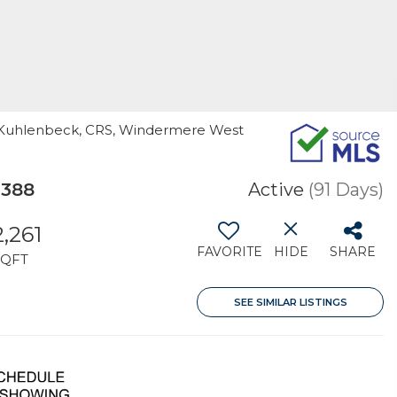
rla Kuhlenbeck, CRS, Windermere West
7388
Active
(91 Days)
2,261
FAVORITE
HIDE
SHARE
SQFT
SEE SIMILAR LISTINGS