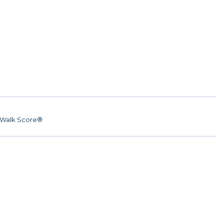
Walk Score®