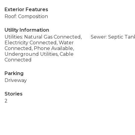
Exterior Features
Roof: Composition
Utility Information
Utilities: Natural Gas Connected,
Sewer: Septic Tan
Electricity Connected, Water
Connected, Phone Available,
Underground Utilities, Cable
Connected
Parking
Driveway
Stories
2